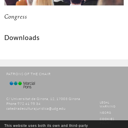
Congress
Downloads
PATRONS OF THE CHAIR
C/ Universitat de Girona, 12, 17003 Girona
LEGAL
Phone 972 41 95 34
WARNING
catedradeculturajuridica@udg.edu
NEORG
COOKIES
POLICY
This website uses both its own and third-party