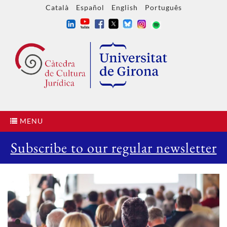
Català
Español
English
Português
MENU
Subscribe to our regular newsletter
•