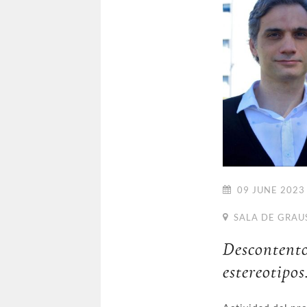
09 JUNE 2023 
SALA DE GRAU
Desconten
estereotipos