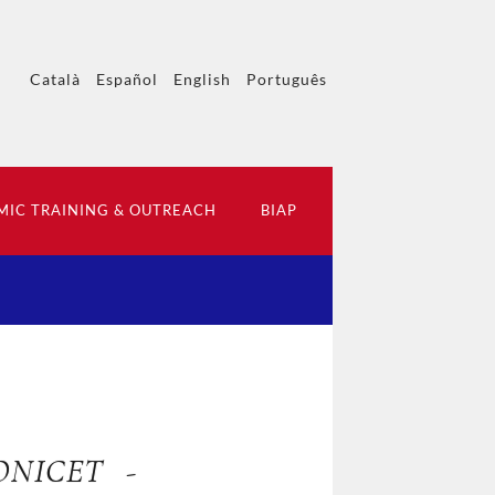
Català
Español
English
Português
IC TRAINING & OUTREACH
BIAP
CONICET -