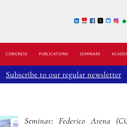
CONGRESS
PUBLICATIONS
SEMINARS
ACADEM
Subscribe to our regular newsletter
Seminar: Federico Arena (