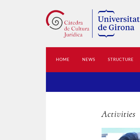
HOME
NEWS
STRUCTURE
Activities