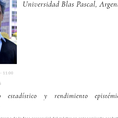
Universidad Blas Pascal, Argen
- 11:00
S
to estadístico y rendimiento epistém
.