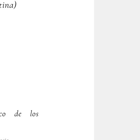
tina)
ico de los